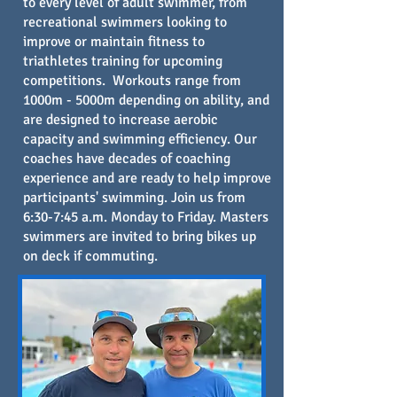
to every level of adult swimmer, from
recreational swimmers looking to
improve or maintain fitness to
triathletes training for upcoming
competitions. Workouts range from
1000m - 5000m depending on ability, and
are designed to increase aerobic
capacity and swimming efficiency. Our
coaches have decades of coaching
experience and are ready to help improve
participants' swimming. Join us from
6:30-7:45 a.m. Monday to Friday. Masters
swimmers are invited to bring
bikes up
on deck if commuting.