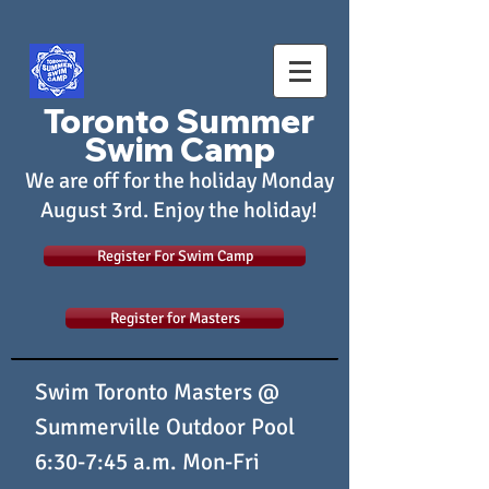
Toronto Summer
Swim Camp
We are off for the holiday Monday
August 3rd. Enjoy the holiday!
Register For Swim Camp
Register for Masters
Swim Toronto Masters @
Summerville Outdoor Pool
6:30-7:45 a.m. Mon-Fri