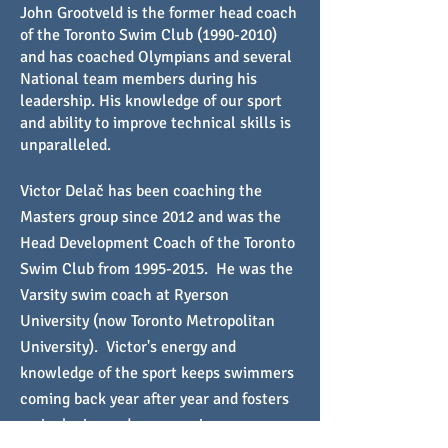
John Grootveld is the former head coach
of the Toronto Swim Club
(1990-2010)
and has coached Olympians and several
National team members during his
leadership. His knowledge of our sport
and ability to improve technical skills is
unparalleled.
Victor Delač has been coaching the
Masters group since 2012 and was the
Head Development Coach of the Toronto
Swim Club from
1995-2015
. He was the
Varsity swim coach at Ryerson
University (now Toronto Metropolitan
University). Victor's energy and
knowledge of the sport keeps swimmers
coming back year after year and fosters
an inclusive and encouraging