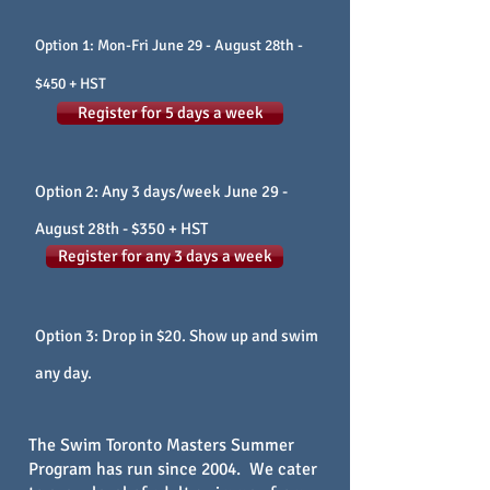
Option 1: Mon-Fri June 29
- August 28th -
$450 + HST
Register for 5 days a week
Option 2: Any 3 days/week June 29
-
August 28th - $350 + HST
Register for any 3 days a week
Option 3: Drop in $20. Show up and swim
any day.
The Swim Toronto Masters Summer
Program has run since 2004. We cater