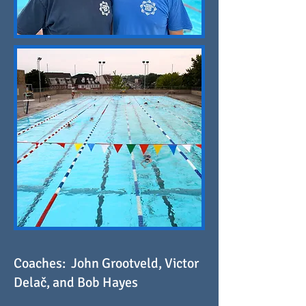
Coaches: John Grootveld, Victor
Delač, and Bob Hayes