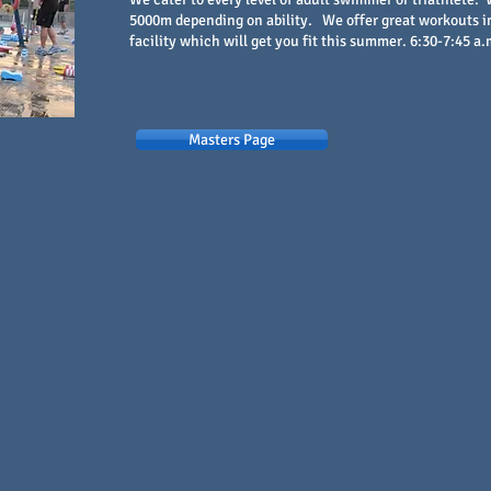
5000m depending on ability. We offer great workouts in
facility which will get you fit this summer. 6:30-7:45 a.
Masters Page