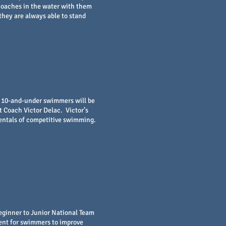
 coaches in the water with them
they are always able to stand
e 10-and-under swimmers will be
Coach Victor Delac. Victor’s
entals of competitive swimming.
eginner to Junior National Team
ent for swimmers to improve