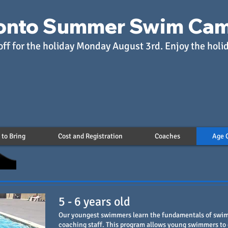
onto Summer Swim Ca
off for the holiday Monday August 3rd. Enjoy the holi
to Bring
Cost and Registration
Coaches
Age 
5 - 6 years old
Our youngest swimmers learn the fundamentals of swim
coaching staff. This program allows young swimmers to 