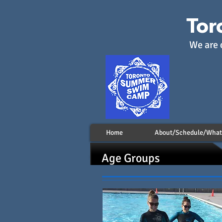
Tor
We are 
Home
About/Schedule/What 
Age Groups