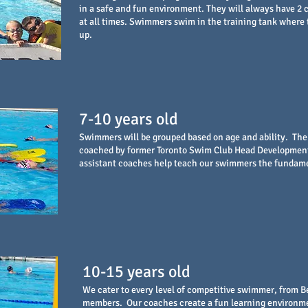
in a safe and fun environment. They will always have 2
at all times. Swimmers swim in the training tank where 
up.
7-10 years old
Swimmers will be grouped based on age and ability. Th
coached by former Toronto Swim Club Head Development 
assistant coaches help teach our swimmers the fundam
10-15 years old
We cater to every level of competitive swimmer, from B
members. Our coaches create a fun learning environm