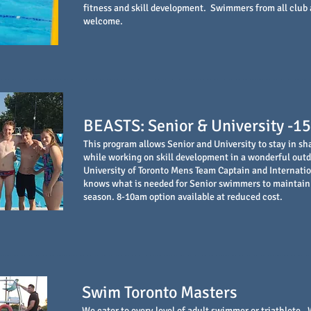
fitness and skill development. Swimmers from all club
welcome.
BEASTS: Senior & University -15
This program allows Senior and University to stay in s
while working on skill development in a wonderful out
University of Toronto Mens Team Captain and Internatio
knows what is needed for Senior swimmers to maintain 
season. 8-10am option available at reduced cost.
Swim Toronto Masters
We cater to every level of adult swimmer or triathlete