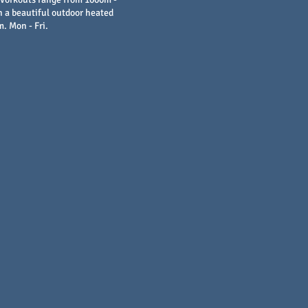
 a beautiful outdoor heated
m. Mon - Fri.