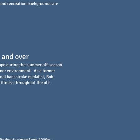
 and recreation backgrounds are
 and over
hape during the summer off-season
door environment. As a former
nal backstroke medalist, Bob
fitness throughout the off-
. Workouts range from 1000m -