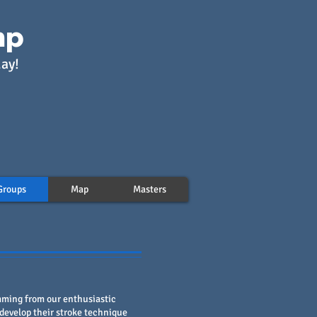
mp
day!
Groups
Map
Masters
ming from our enthusiastic
develop their stroke technique