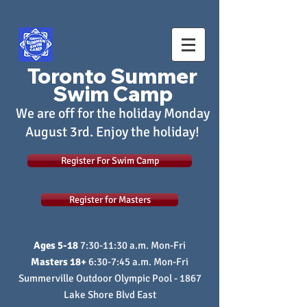
Toronto Summer
Swim Camp
We are off for the holiday Monday
August 3rd. Enjoy the holiday!
Register For Swim Camp
Register for Masters
Ages 5-18
7:30-11:30 a.m. Mon-Fri
Masters 18+
6:30-7:45 a.m. Mon-Fri
Summerville Outdoor Olympic Pool - 1867
Lake Shore Blvd East