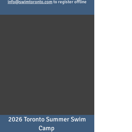
info@swimtoronto.com
to register offline
2026 Toronto Summer Swim
Camp