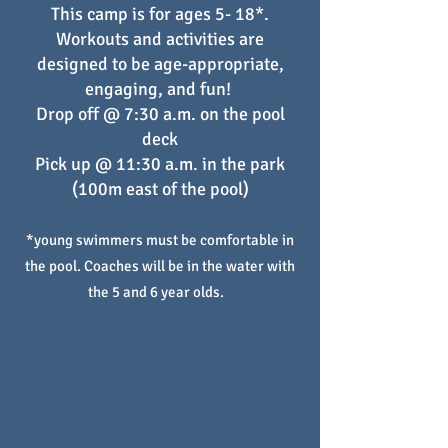
This camp is for ages 5- 18*.
Workouts and activities are
designed to be age-appropriate,
engaging, and fun!
Drop off @ 7:30 a.m. on the pool
deck
Pick up @ 11:30 a.m. in the park
(100m east of the pool)
*young swimmers must be comfortable in
the
pool. Coaches will be in the water with
the 5 and 6 year olds.